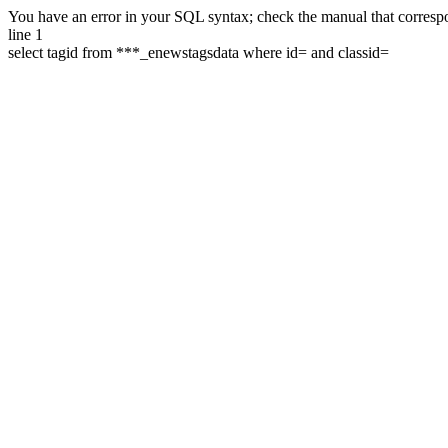
You have an error in your SQL syntax; check the manual that correspon
line 1
select tagid from ***_enewstagsdata where id= and classid=