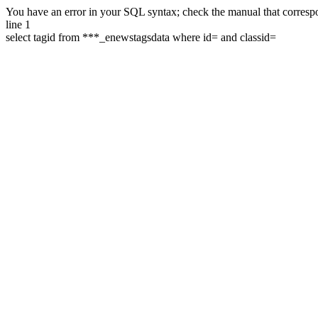
You have an error in your SQL syntax; check the manual that correspon
line 1
select tagid from ***_enewstagsdata where id= and classid=