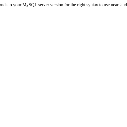
ds to your MySQL server version for the right syntax to use near 'and c