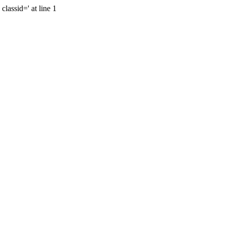
lassid=' at line 1