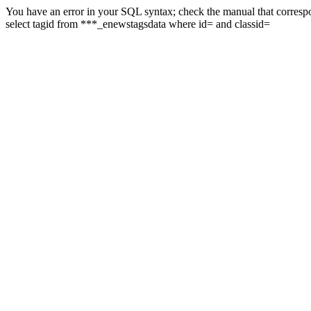
You have an error in your SQL syntax; check the manual that correspon
select tagid from ***_enewstagsdata where id= and classid=