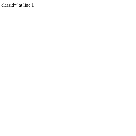
lassid=' at line 1