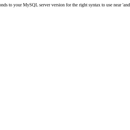
ds to your MySQL server version for the right syntax to use near 'and c