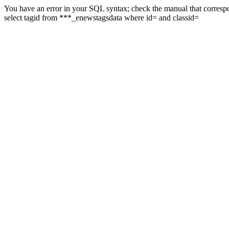
You have an error in your SQL syntax; check the manual that correspon
select tagid from ***_enewstagsdata where id= and classid=